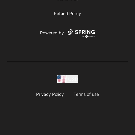
Refund Policy
Powered by
USD
Privacy Policy
Terms of use