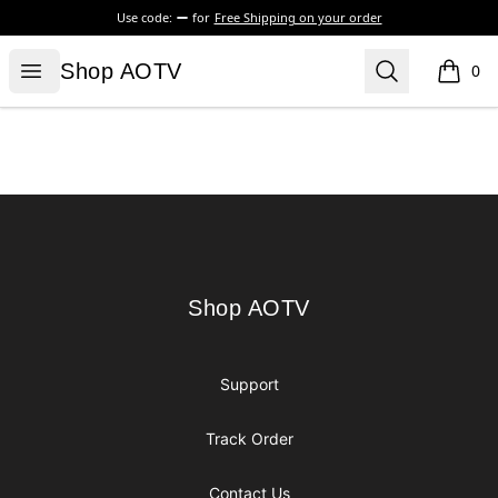
Use code:
for
Free Shipping on your order
Shop AOTV
Open menu
Search
Shop AOTV
0
items i
Footer
Shop AOTV
Shop AOTV
Support
Track Order
Contact Us